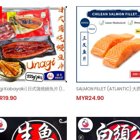
Unagi Kabayaki | 日式蒲燒鰻魚片 (1pkt = 200gm±)
Unagi Kabayaki | 日式蒲燒鰻魚片 (1pkt = 200gm±)
SALMON FILLET (ATLANTIC) 
R19.90
MYR24.90
MYR19.90
MYR24.90