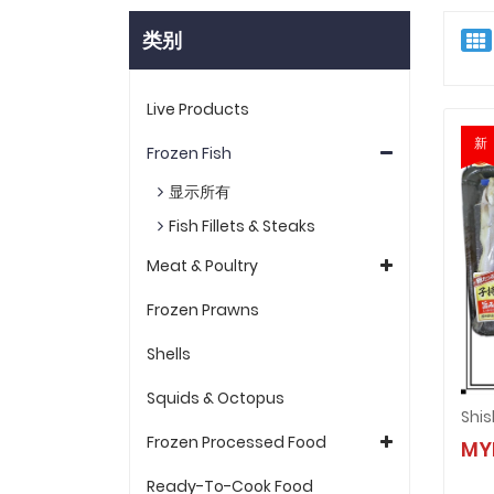
类别
Live Products
新
Frozen Fish
显示所有
Fish Fillets & Steaks
Meat & Poultry
Frozen Prawns
Shells
Squids & Octopus
Shi
Frozen Processed Food
MY
Ready-To-Cook Food