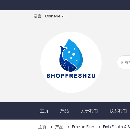
语言:
Chinese
主页
产品
关于我们
联系我们
主页
产品
Frozen Fish
Fish Fillets &