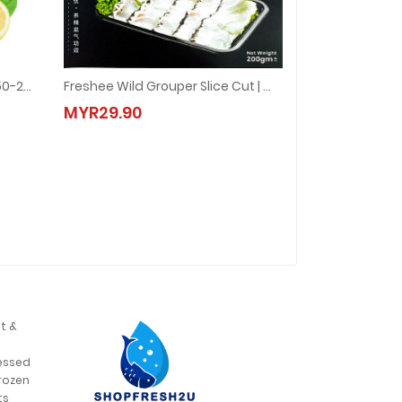
Salmon Half Head 三文鱼头 (150-250g±)
Freshee Wild Grouper Slice Cut | 野生石斑鱼片 (1pkt = 200g±)
50-250g±)
Freshee Wild Grouper Slice Cut | 野生石斑鱼片 (1pkt = 200g±)
MYR29.90
MYR29.90
t &
,
essed
rozen
,
ts