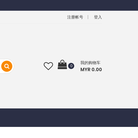
注册帐号
登入
我的购物车
0
MYR 0.00