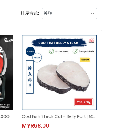
排序方式:
200G
Cod Fish Steak Cut - Belly Part | 鳕鱼排片 (1pcs/pkt)
 200G
Cod Fish Steak Cut - Belly Part | 鳕鱼排片 (1pcs/pkt)
MYR68.00
MYR68.00