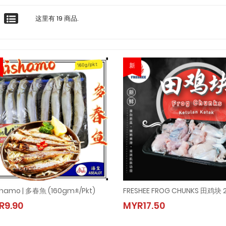
这里有 19 商品.
新
shamo | 多春魚 (160gm±/pkt)
FRESHEE FROG CHUNKS 田鸡块 
Shishamo | 多春魚 (160gm±/pkt)
FRESHEE FROG CHUNKS 田鸡块
R9.90
MYR17.50
MYR9.90
MYR17.50