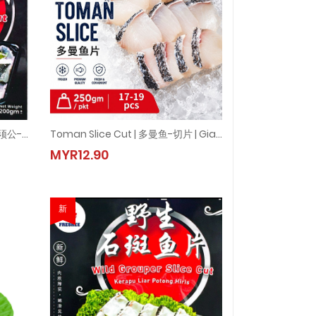
Freshee CatFish Slice Cut | 白须公-切片 (1pkt = 200g±)
Toman Slice Cut | 多曼鱼-切片 | Giant Snakehead Fish Slice Cut ( 250gm±/PKT)
±)
 白须公-切片 (1pkt = 200g±)
Toman Slice Cut | 多曼鱼-切片 | Giant Snakehead Fish Slice Cut
MYR12.90
MYR12.90
新