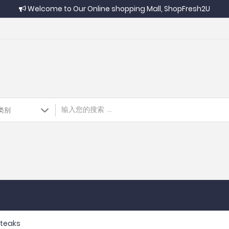
Welcome to Our Online shopping Mall, ShopFresh2U
 Steaks