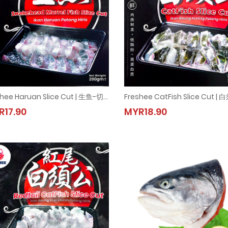
Freshee Haruan Slice Cut | 生鱼-切片 | Snakehead Murrel Fish Slice Cut (1pkt = 200g±)
Freshee Haruan Slice Cut | 生鱼-切片 | Snakehead Murrel Fish Slice Cut (1pkt = 200g
Freshee CatFish Slice Cut |
R17.90
MYR18.90
MYR17.90
MYR18.90