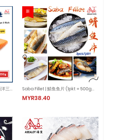
新
SALMON FILLET (ATLANTIC) 大西洋三文鱼片 (0% Glazing) (1pkt = 200-250g±)
Saba Fillet | 鯖鱼鱼片 (1pkt = 500gm± - 600gm±)
大西洋三文鱼片 (0% Glazing) (1pkt = 200-250g±)
Saba Fillet | 鯖鱼鱼片 (1pkt = 500gm± - 600gm±)
MYR38.40
MYR38.40