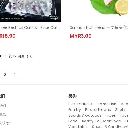
Freshee RedTail CatFish Slice Cut | 红尾虎-切片 (1pkt = 200gm±)
Freshee RedTail CatFish Slice Cut | 红尾虎-切片 (1pkt = 200gm±)
Salmon Half Head 三文鱼头 (1
R18.90
MYR3.00
MYR18.90
MYR3.00
1 - 12 的 19 项目（S）
2
我们
类别
,
,
Live Products
Frozen Fish
Mea
我们
,
,
Poultry
Frozen Prawns
Shells
信息
,
Squids & Octopus
Frozen Proc
,
,
Food
Ready-To-Cook Food
F
和退货
,
Vegetable
Sauce & Condimen