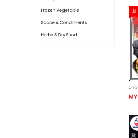
Frozen Vegetable
新
Sauce & Condiments
Herbs & Dry Food
MY