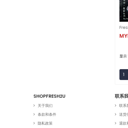
MY
显示 
1
SHOPFRESH2U
联系
关于我们
联系
条款和条件
送货
隐私政策
退款