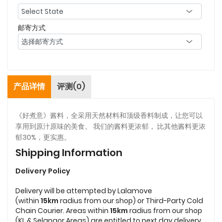
邮寄方式
产品详情
评测(0)
《好煮意》酱料，全采用天然材料和顶级香料制成，让您可以
享用到原汁原味的美食。 我们的酱料更浓郁， 比其他酱料更浓
郁30%，更实惠。
Shipping Information
Delivery Policy
Delivery will be attempted by Lalamove
(within
15km
radius from our shop) or Third-Party Cold
Chain Courier. Areas within
15km
radius from our shop
(KL & Selangor Areas) are entitled to next day delivery.