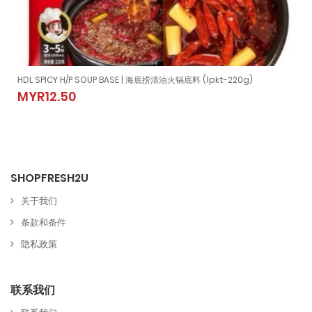
)
HDL SPICY H/P SOUP BASE | 海底捞清油火锅底料 (1pkt-220g)
10gm±)
HDL SPICY H/P SOUP BASE | 海底捞清油火锅底料 (1pkt-220g)
MYR12.50
MYR12.50
SHOPFRESH2U
关于我们
条款和条件
隐私政策
联系我们