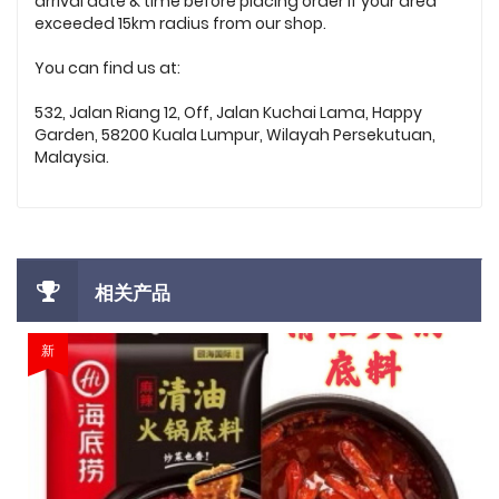
arrival date & time before placing order if your area
exceeded 15km radius from our shop.
You can find us at:
532, Jalan Riang 12, Off, Jalan Kuchai Lama, Happy
Garden, 58200 Kuala Lumpur, Wilayah Persekutuan,
Malaysia.
相关产品
新