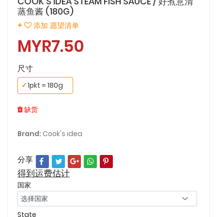
COOK'S IDEA STEAM FISH SAUCE / 好煮意清
蒸鱼酱 (180G)
+
添加 愿望清单
MYR7.50
尺寸
✓
1pkt = 180g
缺货
Brand:
Cook's idea
分享
得到运费估计
国家
State