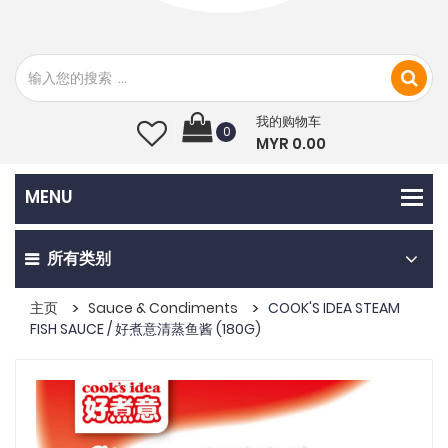
我的购物车
0
MYR 0.00
所有类别
主页
Sauce & Condiments
COOK'S IDEA STEAM
FISH SAUCE / 好煮意清蒸鱼酱 (180G)