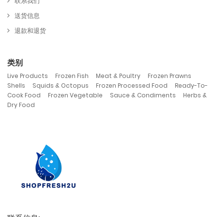
联系我们
送货信息
退款和退货
类别
,
,
,
,
Live Products
Frozen Fish
Meat & Poultry
Frozen Prawns
,
,
,
Shells
Squids & Octopus
Frozen Processed Food
Ready-To-
,
,
,
Cook Food
Frozen Vegetable
Sauce & Condiments
Herbs &
Dry Food