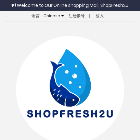
Welcome to Our Online shopping Mall, ShopFresh2U
语言:
Chinese
注册帐号
登入