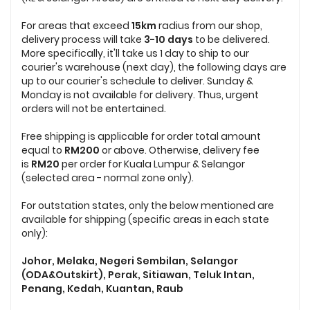
For areas that exceed
15km
radius from our shop,
delivery process will take
3-10 days
to be delivered.
More specifically, it'll take us 1 day to ship to our
courier's warehouse (next day), the following days are
up to our courier's schedule to deliver. Sunday &
Monday is not available for delivery. Thus, urgent
orders will not be entertained.
Free shipping is applicable for order total amount
equal to
RM200
or above. Otherwise, delivery fee
is
RM20
per order for Kuala Lumpur & Selangor
(selected area - normal zone only).
For outstation states, only the below mentioned are
available for shipping (specific areas in each state
only):
Johor, Melaka, Negeri Sembilan, Selangor
(ODA&Outskirt), Perak, Sitiawan, Teluk Intan,
Penang, Kedah, Kuantan, Raub