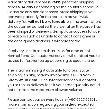
Mandatory delivery fee is
RM35
per order, shipping
takes
5-14 days
depending on the courier’s schedule.
Please do only consider cross-state shipping if you
can wait patiently for the parcel to arrive. RM35
delivery fee
will not be refundable
in the event where
the customer cancelled the order after the parcel has
been shipped or delivery attempt is unsuccessful due
to reasons such as unable to contact consignee or
the consignee’s address is wrongly stated.
If Delivery Fees is more than RM35 for area out of
Normal Zone, Our customer service will contact you to
advise for further top up according to specific area.
The maximum weight available for cross-state
shipping is
20
kg
, maximum box size is
H: 30.5cm L:
50cm W: 30.8cm
. Our customer service will contact
you to top up delivery fees if your order quantity could
not
fit inside the maximum allowed volume.
Please contact our delivery hotline (+60165221673) for
more information regarding your orders' expected